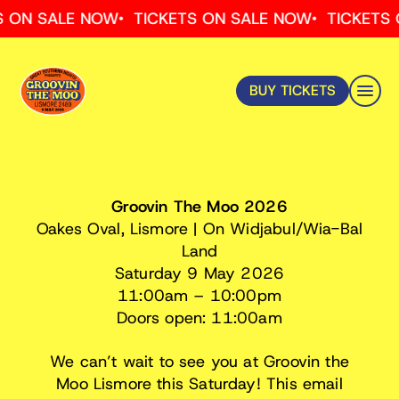
Skip
ON SALE NOW
TICKETS ON SALE NOW
TICKETS ON
to
content
BUY TICKETS
IMPORTANT Ticket Holder InfoRMATION –
UNDER 18
Groovin The Moo 2026
Oakes Oval, Lismore | On Widjabul/Wia-Bal
Land
Saturday 9 May 2026
11:00am – 10:00pm
Doors open: 11:00am
We can’t wait to see you at Groovin the
Moo Lismore this Saturday! This email