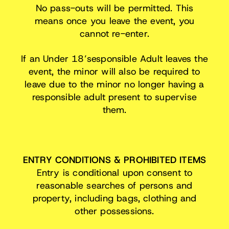
No pass-outs will be permitted. This
means once you leave the event, you
cannot re-enter.
If an Under 18’sesponsible Adult leaves the
event, the minor will also be required to
leave due to the minor no longer having a
responsible adult present to supervise
them.
ENTRY CONDITIONS & PROHIBITED ITEMS
Entry is conditional upon consent to
reasonable searches of persons and
property, including bags, clothing and
other possessions.