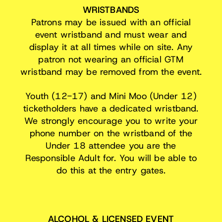
WRISTBANDS
Patrons may be issued with an official
event wristband and must wear and
display it at all times while on site. Any
patron not wearing an official GTM
wristband may be removed from the event.
Youth (12-17) and Mini Moo (Under 12)
ticketholders have a dedicated wristband.
We strongly encourage you to write your
phone number on the wristband of the
Under 18 attendee you are the
Responsible Adult for. You will be able to
do this at the entry gates.
ALCOHOL & LICENSED EVENT