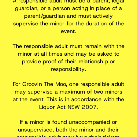
A responsible adult must be a parent, legal
guardian, or a person acting in place of a
parent/guardian and must actively
supervise the minor for the duration of the
event.
The responsible adult must remain with the
minor at all times and may be asked to
provide proof of their relationship or
responsibility.
For Groovin The Moo, one responsible adult
may supervise a maximum of two minors
at the event. This is in accordance with the
Liquor Act NSW 2007.
If a minor is found unaccompanied or
unsupervised, both the minor and their