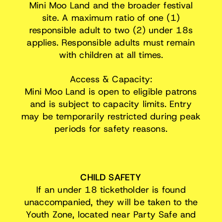
Mini Moo Land and the broader festival
site. A maximum ratio of one (1)
responsible adult to two (2) under 18s
applies. Responsible adults must remain
with children at all times.
Access & Capacity:
Mini Moo Land is open to eligible patrons
and is subject to capacity limits. Entry
may be temporarily restricted during peak
periods for safety reasons.
CHILD SAFETY
If an under 18 ticketholder is found
unaccompanied, they will be taken to the
Youth Zone, located near Party Safe and