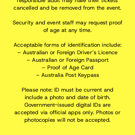
responsible adult may have their tickets
cancelled and be removed from the event.
Security and event staff may request proof
of age at any time.
Acceptable forms of identification include:
– Australian or Foreign Driver’s Licence
– Australian or Foreign Passport
– Proof of Age Card
– Australia Post Keypass
Please note: ID must be current and
include a photo and date of birth.
Government-issued digital IDs are
accepted via official apps only. Photos or
photocopies will not be accepted.