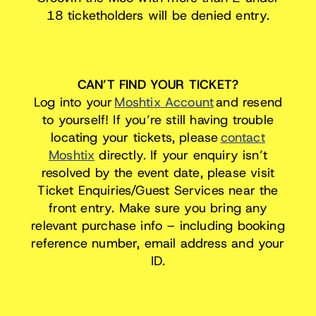
18 ticketholders will be denied entry.
CAN’T FIND YOUR TICKET?
Log into your
Moshtix Account
and resend
to yourself! If you’re still having trouble
locating your tickets, please
contact
Moshtix
directly. If your enquiry isn’t
resolved by the event date, please visit
Ticket Enquiries/Guest Services near the
front entry. Make sure you bring any
relevant purchase info – including booking
reference number, email address and your
ID.