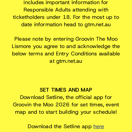
includes important information for
Responsible Adults attending with
ticketholders under 18. For the most up to
date information head to gtm.net.au
Please note by entering Groovin The Moo
Lismore you agree to and acknowledge the
below terms and Entry Conditions available
at gtm.net.au
SET TIMES AND MAP
Download Setline, the official app for
Groovin the Moo 2026 for set times, event
map and to start building your schedule!
Download the Setline app
here