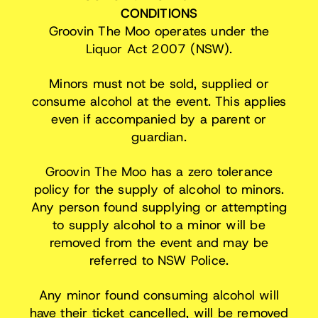
CONDITIONS
Groovin The Moo operates under the
Liquor Act 2007 (NSW).
Minors must not be sold, supplied or
consume alcohol at the event. This applies
even if accompanied by a parent or
guardian.
Groovin The Moo has a zero tolerance
policy for the supply of alcohol to minors.
Any person found supplying or attempting
to supply alcohol to a minor will be
removed from the event and may be
referred to NSW Police.
Any minor found consuming alcohol will
have their ticket cancelled, will be removed