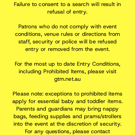
Failure to consent to a search will result in
refusal of entry.
Patrons who do not comply with event
conditions, venue rules or directions from
staff, security or police will be refused
entry or removed from the event.
For the most up to date Entry Conditions,
including Prohibited Items, please visit
gtm.net.au
Please note: exceptions to prohibited items
apply for essential baby and toddler items.
Parents and guardians may bring nappy
bags, feeding supplies and prams/strollers
into the event at the discretion of security.
For any questions, please contact