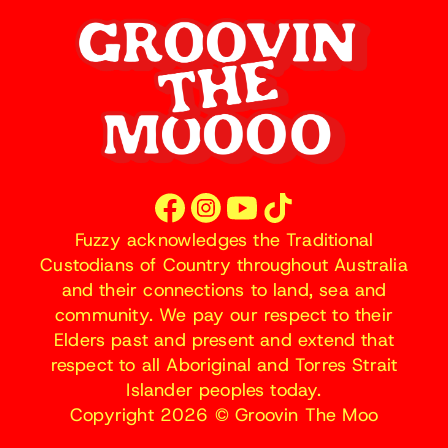
Fuzzy acknowledges the Traditional
Custodians of Country throughout Australia
and their connections to land, sea and
community. We pay our respect to their
Elders past and present and extend that
respect to all Aboriginal and Torres Strait
Islander peoples today.
Copyright 2026 © Groovin The Moo