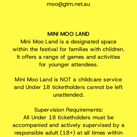
moo@gtm.net.au
MINI MOO LAND
Mini Moo Land is a designated space
within the festival for families with children.
It offers a range of games and activities
for younger attendees.
Mini Moo Land is NOT a childcare service
and Under 18 ticketholders cannot be left
unattended.
Supervision Requirements:
All Under 18 ticketholders must be
accompanied and actively supervised by a
responsible adult (18+) at all times within