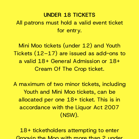
UNDER 18 TICKETS
All patrons must hold a valid event ticket
for entry.
Mini Moo tickets (under 12) and Youth
Tickets (12–17) are issued as add-ons to
a valid 18+ General Admission or 18+
Cream Of The Crop ticket.
A maximum of two minor tickets, including
Youth and Mini Moo tickets, can be
allocated per one 18+ ticket. This is in
accordance with the Liquor Act 2007
(NSW).
18+ ticketholders attempting to enter
Groovin the Moo with more than 2 under