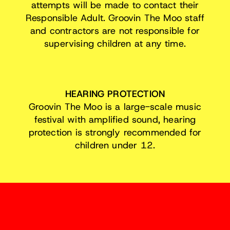
attempts will be made to contact their
Responsible Adult. Groovin The Moo staff
and contractors are not responsible for
supervising children at any time.
HEARING PROTECTION
Groovin The Moo is a large-scale music
festival with amplified sound, hearing
protection is strongly recommended for
children under 12.