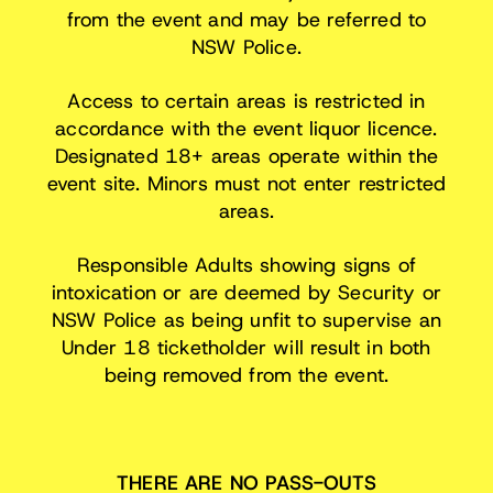
from the event and may be referred to
NSW Police.
Access to certain areas is restricted in
accordance with the event liquor licence.
Designated 18+ areas operate within the
event site. Minors must not enter restricted
areas.
Responsible Adults showing signs of
intoxication or are deemed by Security or
NSW Police as being unfit to supervise an
Under 18 ticketholder will result in both
being removed from the event.
THERE ARE NO PASS-OUTS