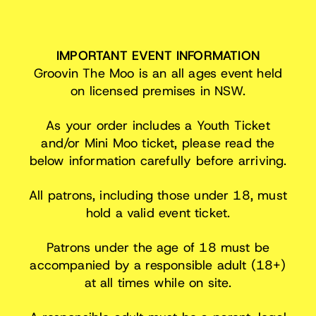
IMPORTANT EVENT INFORMATION
Groovin The Moo is an all ages event held
on licensed premises in NSW.
As your order includes a Youth Ticket
and/or Mini Moo ticket, please read the
below information carefully before arriving.
All patrons, including those under 18, must
hold a valid event ticket.
Patrons under the age of 18 must be
accompanied by a responsible adult (18+)
at all times while on site.